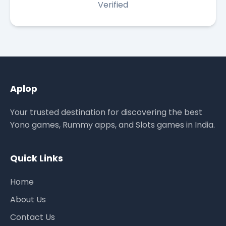
Verified
Aplop
Your trusted destination for discovering the best
Yono games, Rummy apps, and Slots games in India.
Quick Links
Home
About Us
Contact Us