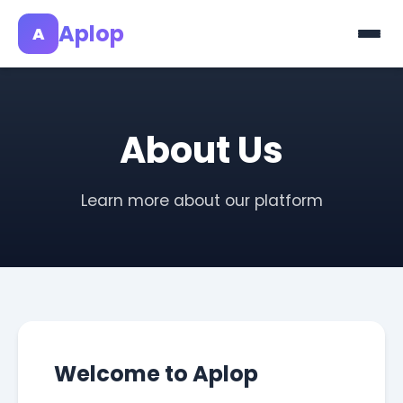
Aplop
A
About Us
Learn more about our platform
Welcome to Aplop