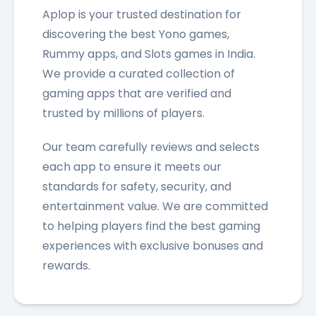
Aplop is your trusted destination for
discovering the best Yono games,
Rummy apps, and Slots games in India.
We provide a curated collection of
gaming apps that are verified and
trusted by millions of players.
Our team carefully reviews and selects
each app to ensure it meets our
standards for safety, security, and
entertainment value. We are committed
to helping players find the best gaming
experiences with exclusive bonuses and
rewards.