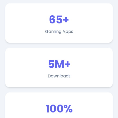
65+
Gaming Apps
5M+
Downloads
100%