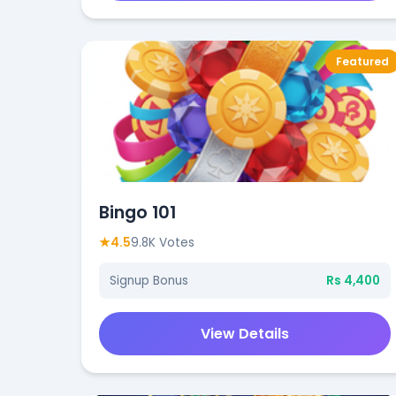
Featured
Bingo 101
★
4.5
9.8K Votes
Signup Bonus
Rs 4,400
View Details