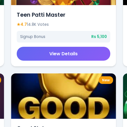
Teen Patti Master
★
4.7
14.8K Votes
Signup Bonus
Rs 5,100
View Details
New