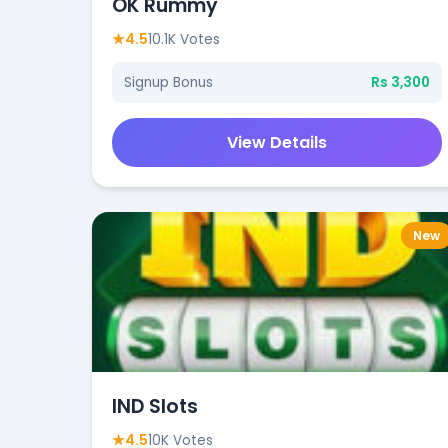
OK Rummy
★
4.5
10.1K Votes
Signup Bonus
Rs 3,300
View Details
New
IND Slots
★
4.5
10K Votes