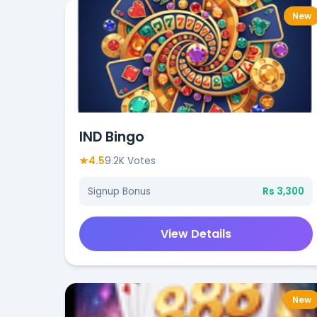
New
IND Bingo
★
4.5
9.2K Votes
Signup Bonus
Rs 3,300
View Details
New