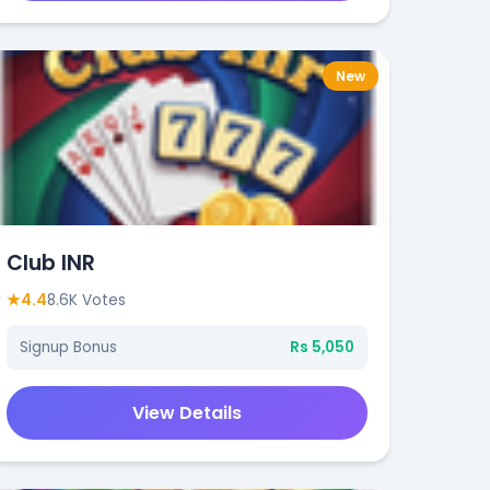
New
Club INR
★
4.4
8.6K Votes
Signup Bonus
Rs 5,050
View Details