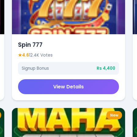
Spin 777
★
4.6
12.4K Votes
Signup Bonus
Rs 4,400
View Details
New