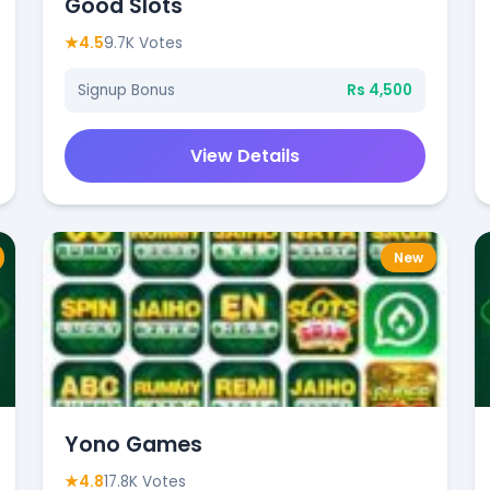
Good Slots
★
4.5
9.7K Votes
Signup Bonus
Rs 4,500
View Details
New
Yono Games
★
4.8
17.8K Votes