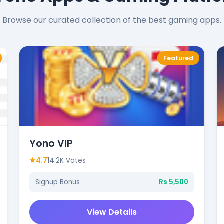
Browse our curated collection of the best gaming apps.
Featured
Yono VIP
★
4.7
14.2K Votes
Signup Bonus
Rs 5,500
View Details