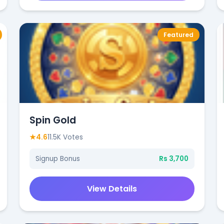
Featured
Spin Gold
★
4.6
11.5K Votes
Signup Bonus
Rs 3,700
View Details