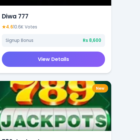
Diwa 777
★
4.6
10.6K Votes
Signup Bonus
Rs 8,600
View Details
New