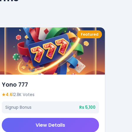
Featured
Yono 777
★
4.6
12.8K Votes
Signup Bonus
Rs 5,100
View Details