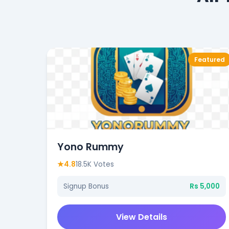
Featured
Yono Rummy
★
4.8
18.5K Votes
Signup Bonus
Rs 5,000
View Details