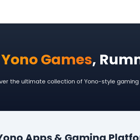
t
Yono Games
, Rumm
ver the ultimate collection of Yono-style gaming
 Yono Apps & Gaming Platf