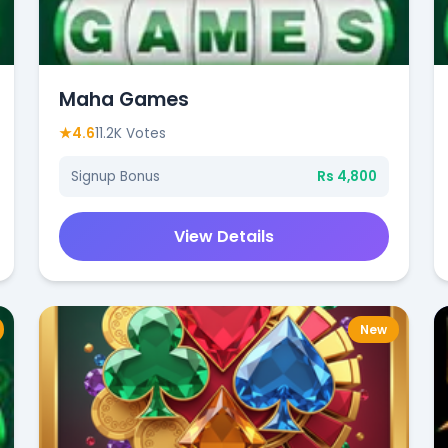
Maha Games
★
4.6
11.2K Votes
Signup Bonus
Rs 4,800
View Details
New