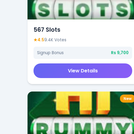
567 Slots
★
4.5
9.4K Votes
Signup Bonus
Rs 9,700
View Details
New