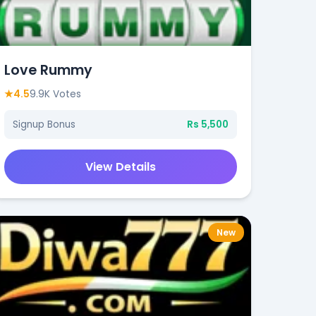
Love Rummy
★
4.5
9.9K Votes
Signup Bonus
Rs 5,500
View Details
New