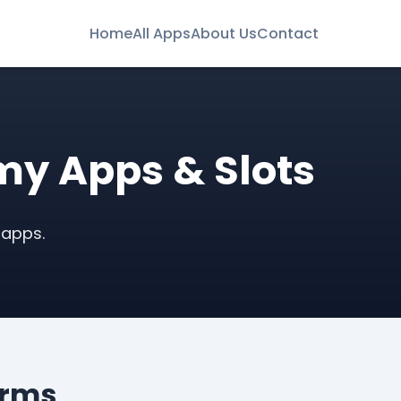
Home
All Apps
About Us
Contact
y Apps & Slots
 apps.
orms