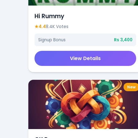
Hi Rummy
★
4.4
8.4K Votes
Signup Bonus
Rs 3,400
View Details
New