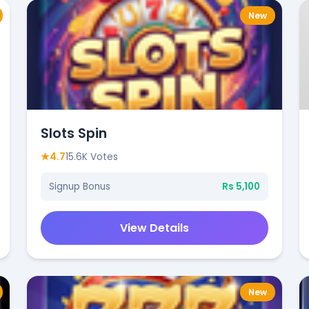
New
Slots Spin
★
4.7
15.6K Votes
Signup Bonus
Rs 5,100
View Details
New