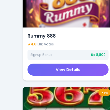
Rummy 888
★
4.6
11.8K Votes
Signup Bonus
Rs 8,800
View Details
New