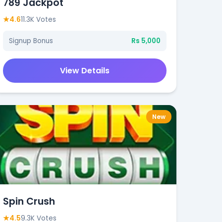
789 Jackpot
★
4.6
11.3K Votes
Signup Bonus
Rs 5,000
View Details
New
Spin Crush
★
4.5
9.3K Votes