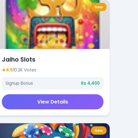
New
Jaiho Slots
★
4.5
10.2K Votes
Signup Bonus
Rs 4,400
View Details
New