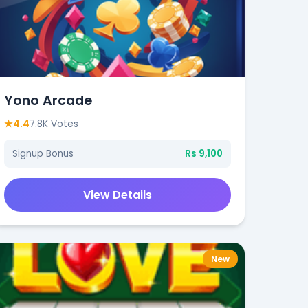
Yono Arcade
★
4.4
7.8K Votes
Signup Bonus
Rs 9,100
View Details
New