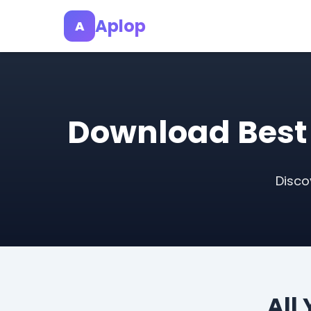
Aplop
A
Download Bes
Disco
All